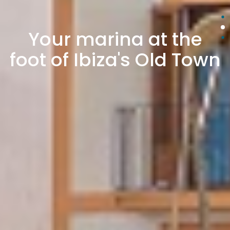
Your marina at the
foot of Ibiza's Old Town