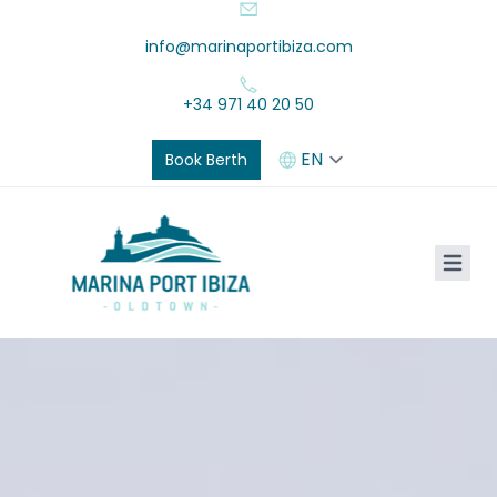
info@marinaportibiza.com
+34 971 40 20 50
Book Berth
Marina Port Ibiza